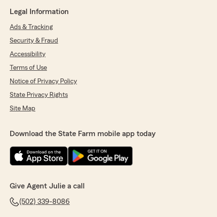
Legal Information
Ads & Tracking
Security & Fraud
Accessibility
Terms of Use
Notice of Privacy Policy
State Privacy Rights
Site Map
Download the State Farm mobile app today
Give Agent Julie a call
(502) 339-8086