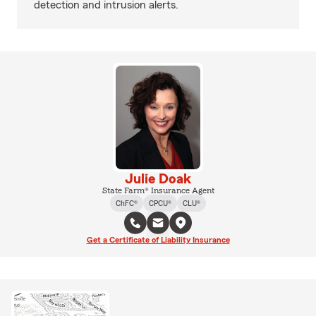
detection and intrusion alerts.
Julie Doak
State Farm® Insurance Agent
ChFC®
CPCU®
CLU®
Get a Certificate of Liability Insurance