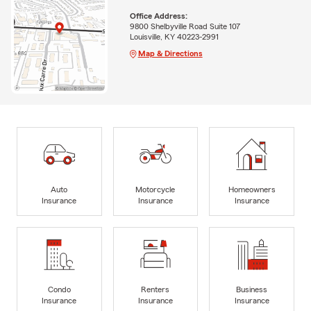
Office Address:
9800 Shelbyville Road Suite 107
Louisville, KY 40223-2991
Map & Directions
Auto
Motorcycle
Homeowners
Insurance
Insurance
Insurance
Condo
Renters
Business
Insurance
Insurance
Insurance