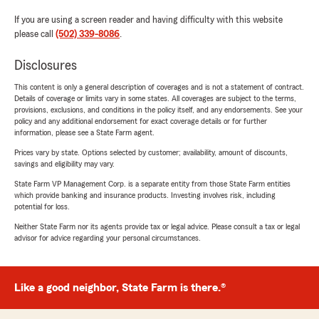
If you are using a screen reader and having difficulty with this website
please call
(502) 339-8086
.
Disclosures
This content is only a general description of coverages and is not a statement of contract.
Details of coverage or limits vary in some states. All coverages are subject to the terms,
provisions, exclusions, and conditions in the policy itself, and any endorsements. See your
policy and any additional endorsement for exact coverage details or for further
information, please see a State Farm agent.
Prices vary by state. Options selected by customer; availability, amount of discounts,
savings and eligibility may vary.
State Farm VP Management Corp. is a separate entity from those State Farm entities
which provide banking and insurance products. Investing involves risk, including
potential for loss.
Neither State Farm nor its agents provide tax or legal advice. Please consult a tax or legal
advisor for advice regarding your personal circumstances.
Like a good neighbor, State Farm is there.®