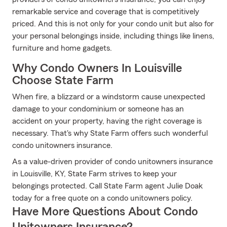
remarkable service and coverage that is competitively
priced. And this is not only for your condo unit but also for
your personal belongings inside, including things like linens,
furniture and home gadgets.
Why Condo Owners In Louisville
Choose State Farm
When fire, a blizzard or a windstorm cause unexpected
damage to your condominium or someone has an
accident on your property, having the right coverage is
necessary. That's why State Farm offers such wonderful
condo unitowners insurance.
As a value-driven provider of condo unitowners insurance
in Louisville, KY, State Farm strives to keep your
belongings protected. Call State Farm agent Julie Doak
today for a free quote on a condo unitowners policy.
Have More Questions About Condo