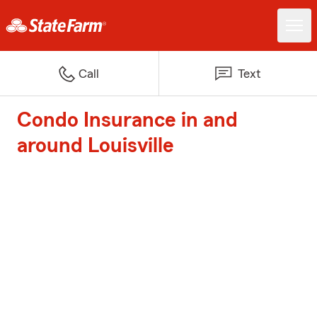
Call
Text
Condo Insurance in and
around Louisville