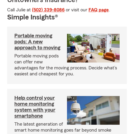
Unitowners Insurance?
Call Julie at
(502) 339-8086
or visit our
FAQ page
.
Simple Insights®
Portable moving
pods: A new
approach to moving
Portable moving pods
can offer new
advantages for the moving process. Decide what’s
easiest and cheapest for you.
Help control your
home monitoring
system with your
smartphone
The latest generation of
smart home monitoring goes far beyond smoke