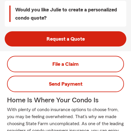
Would you like Julie to create a personalized
condo quote?
Request a Quote
File a Claim
Send Payment
Home Is Where Your Condo Is
With plenty of condo insurance options to choose from,
you may be feeling overwhelmed. That's why we made
choosing State Farm uncomplicated. As one of the leading
providers of condo unitowners insurance, you can enjoy