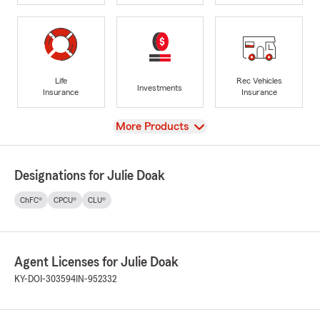
Life
Rec Vehicles
Investments
Insurance
Insurance
View
More Products
Designations for Julie Doak
ChFC®
CPCU®
CLU®
Agent Licenses for Julie Doak
KY-DOI-303594
IN-952332