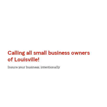
Calling all small business owners
of Louisville!
Insure your business, intentionally