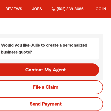
REVIEWS
JOBS
(502) 339-8086
LOG IN
Would you like Julie to create a personalized
business quote?
Contact My Agent
File a Claim
Send Payment