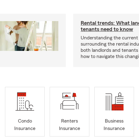
Rental trends: What lan
tenants need to know
Understanding the current
surrounding the rental indus
both landlords and tenant
how to navigate this chang
Condo
Renters
Business
Insurance
Insurance
Insurance