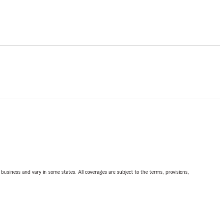
ll business and vary in some states. All coverages are subject to the terms, provisions,