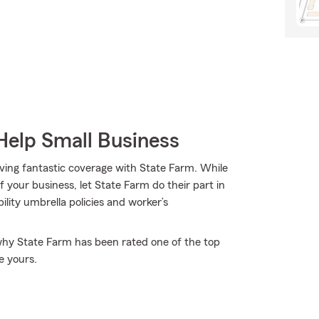
Help Small Business
aving fantastic coverage with State Farm. While
 your business, let State Farm do their part in
ility umbrella policies and worker’s
 why State Farm has been rated one of the top
e yours.