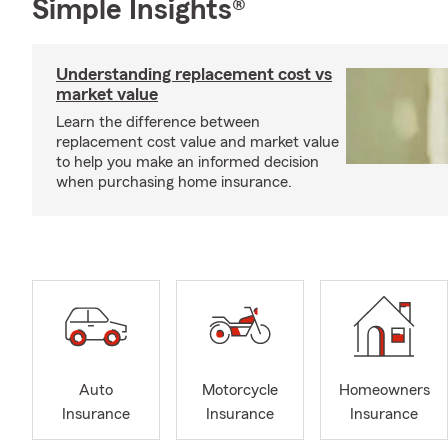
Simple Insights®
Understanding replacement cost vs
market value
Learn the difference between
replacement cost value and market value
to help you make an informed decision
when purchasing home insurance.
Auto
Motorcycle
Homeowners
Insurance
Insurance
Insurance