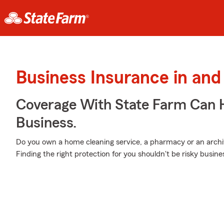
Business Insurance in and 
Coverage With State Farm Can 
Business.
Do you own a home cleaning service, a pharmacy or an archite
Finding the right protection for you shouldn't be risky busin