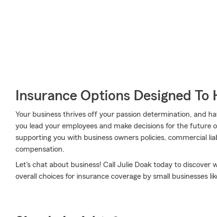
Insurance Options Designed To 
Your business thrives off your passion determination, and h
you lead your employees and make decisions for the future of
supporting you with business owners policies, commercial liab
compensation.
Let's chat about business! Call Julie Doak today to discover
overall choices for insurance coverage by small businesses lik