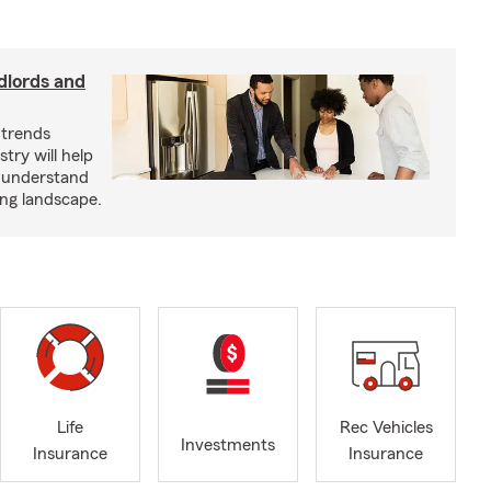
dlords and
 trends
try will help
s understand
ing landscape.
Life
Rec Vehicles
Investments
Insurance
Insurance