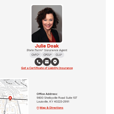
Julie Doak
State Farm® Insurance Agent
ChFC®
CPCU®
CLU®
Get a Certificate of Liability Insurance
Office Address:
9800 Shelbyville Road Suite 107
Louisville, KY 40223-2991
Map & Directions