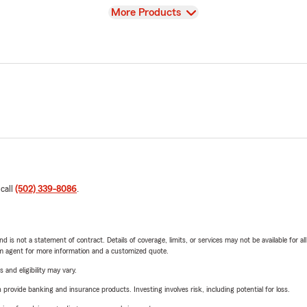
View
More Products
 call
(502) 339-8086
.
nd is not a statement of contract. Details of coverage, limits, or services may not be available for a
arm agent for more information and a customized quote.
 and eligibility may vary.
rovide banking and insurance products. Investing involves risk, including potential for loss.