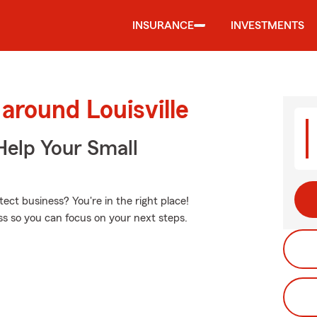
INSURANCE
INVESTMENTS
around Louisville
Help Your Small
ct business? You're in the right place!
ess so you can focus on your next steps.