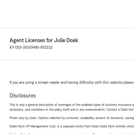
Agent Licenses for Julie Doak
KY-DOI-303594
IN-952332
If you are using a screen reader and having difficulty with this website please
Disclosures
This is only a general description of coverages of the available types of business insurance a
exclusions, and conditions in the policy itself and in any endorsements. Contact a State F
Prices vary by state. Options selected by customer; availability, amount of discounts, savings
State Farm VP Management Corp. is a separate entity from those State Farm entities which p